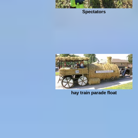
Spectators
hay train parade float