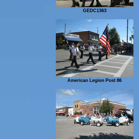
GEDC1363
American Legion Post 86