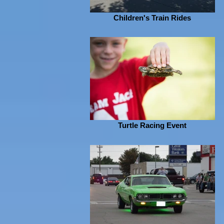
Children's Train Rides
Turtle Racing Event