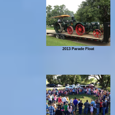
2013 Parade Float