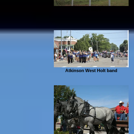
Hay days
Atkinson West Holt band