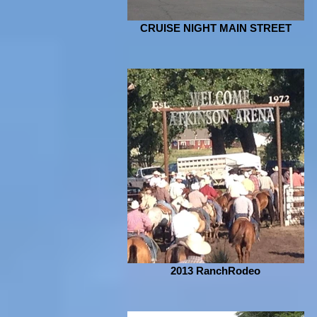
CRUISE NIGHT MAIN STREET
2013 RanchRodeo