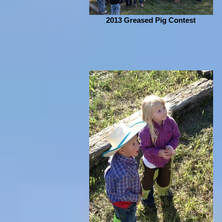
2013 Greased Pig Contest