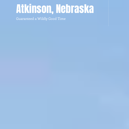
Atkinson, Nebraska
Guaranteed a Wildly Good Time